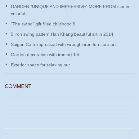
GARDEN ”UNIQUE AND IMPRESSIVE” MORE FROM stones,
colorful
”The swing” gift filled childhood !!!
5 iron swing pattern Han Khang beautiful art in 2014
Saigon Café impressed with wrought iron furniture art
Garden decoration with iron art Tet
Exterior space for relaxing our
COMMENT