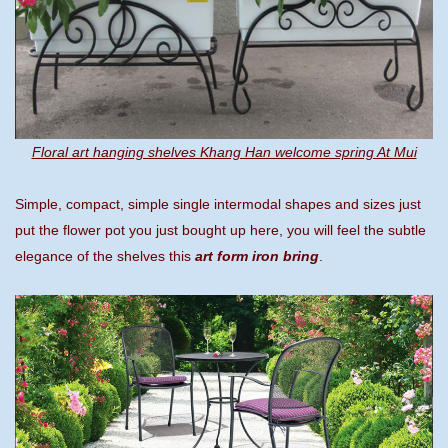
Floral art hanging shelves Khang Han welcome spring At Mui
Simple, compact, simple single intermodal shapes and sizes just
put the flower pot you just bought up here, you will feel the subtle
elegance of the shelves this
art form iron bring
.