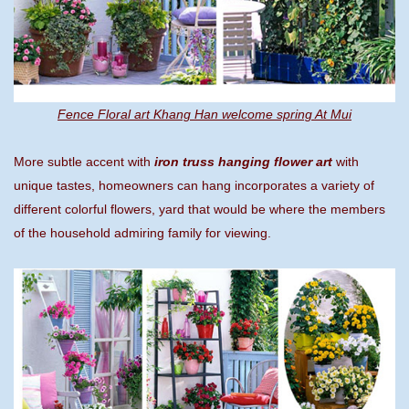
Fence Floral art Khang Han welcome spring At Mui
More subtle accent with
iron truss hanging flower art
with
unique tastes, homeowners can hang incorporates a variety of
different colorful flowers, yard that would be where the members
of the household admiring family for viewing.