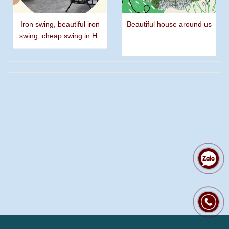
Iron swing, beautiful iron
Beautiful house around us
swing, cheap swing in Ho
Chi Minh city