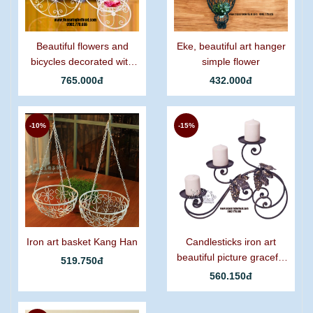
Beautiful flowers and
Eke, beautiful art hanger
bicycles decorated with
simple flower
graceful curling iron.
765.000đ
432.000đ
-10%
-15%
Iron art basket Kang Han
Candlesticks iron art
beautiful picture graceful
519.750đ
grapes
560.150đ