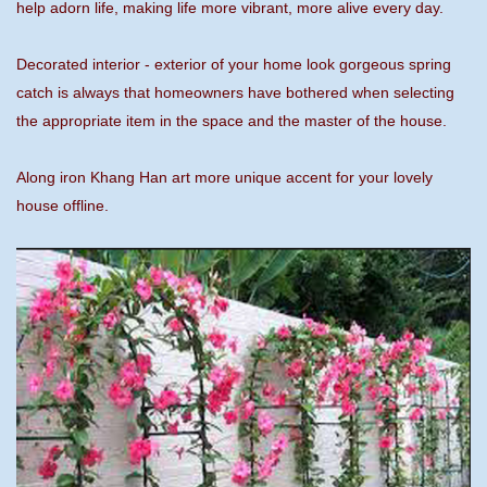
help adorn life, making life more vibrant, more alive every day.
Decorated interior - exterior of your home look gorgeous spring
catch is always that homeowners have bothered when selecting
the appropriate item in the space and the master of the house.
Along iron Khang Han art more unique accent for your lovely
house offline.