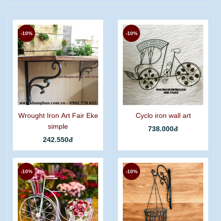
-10%
-10%
Wrought Iron Art Fair Eke
Cyclo iron wall art
simple
738.000đ
242.550đ
-10%
-10%