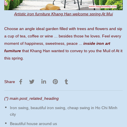
Artistic iron furniture Khang Han welcome spring At Mui
Choose an angle ideal garden filled with trees and flowers and sip
a cup of tea, coffee or wine ... besides those he loves. Feel every
moment of happiness, sweetness, peace ...
inside iron art
furniture
that Khang Han wanted to convey to you the Muil of At it
this spring.
Share
(*) main.post_related_heading
Iron swing, beautiful iron swing, cheap swing in Ho Chi Minh
city
Beautiful house around us