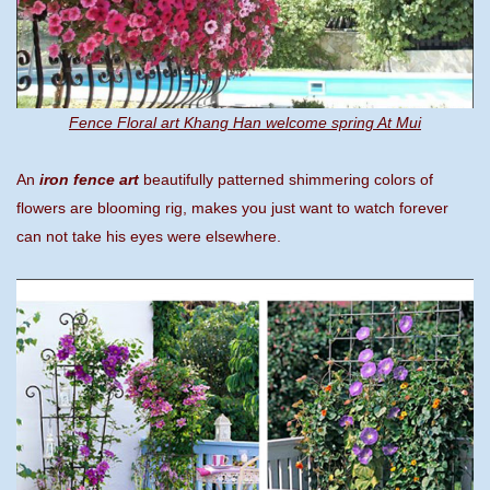
Fence Floral art Khang Han welcome spring At Mui
An
iron fence art
beautifully patterned shimmering colors of
flowers are blooming rig, makes you just want to watch forever
can not take his eyes were elsewhere.