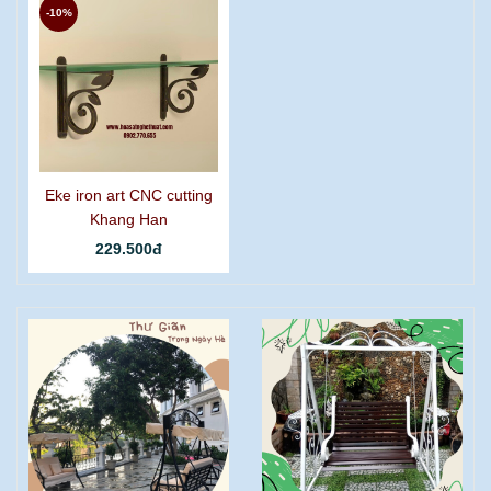
-10%
Eke iron art CNC cutting
Khang Han
229.500đ