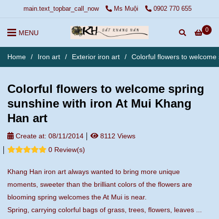
main.text_topbar_call_now
Ms Muội
0902 770 655
0
MENU
Home
/
Iron art
/
Exterior iron art
/
Colorful flowers to welcome
Colorful flowers to welcome spring
sunshine with iron At Mui Khang
Han art
Create at:
08/11/2014
8112 Views
0 Review(s)
Khang Han iron art always wanted to bring more unique
moments, sweeter than the brilliant colors of the flowers are
blooming spring welcomes the At Mui is near.
Spring, carrying colorful bags of grass, trees, flowers, leaves ...