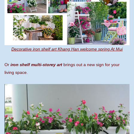
Decorative iron shelf art Khang Han welcome spring At Mui
Or
iron shelf multi-storey art
brings out a new sign for your
living space.