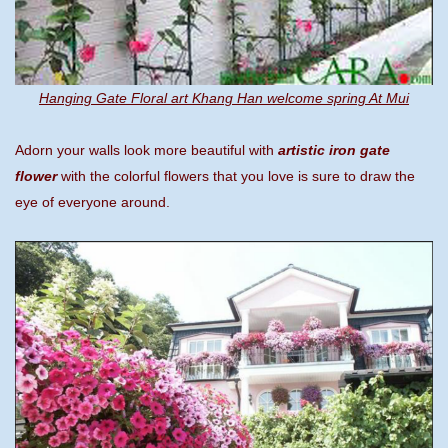
Hanging Gate Floral art Khang Han welcome spring At Mui
Adorn your walls look more beautiful with
artistic iron gate
flower
with the colorful flowers that you love is sure to draw the
eye of everyone around.