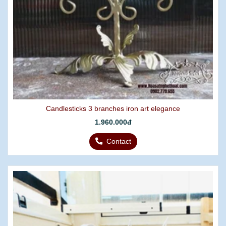
Candlesticks 3 branches iron art elegance
1.960.000đ
Contact