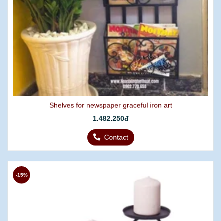
Shelves for newspaper graceful iron art
1.482.250đ
Contact
-15%