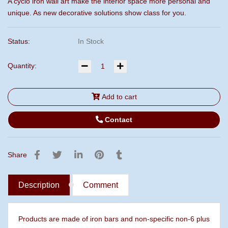
A cyclo iron wall art make the interior space more personal and
unique. As new decorative solutions show class for you.
Status:
In Stock
Quantity:
Add to cart
Contact
Share
Description
Comment
Products are made of iron bars and non-specific non-6 plus