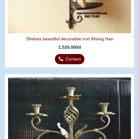
Shelves beautiful decorative iron Khang Han
1.520.000đ
Contact