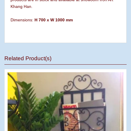
Khang Han.
Dimensions:
H 700 x W 1000 mm
Related Product(s)