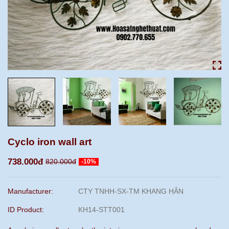
Cyclo iron wall art
738.000đ
820.000đ
-10%
Manufacturer:
CTY TNHH-SX-TM KHANG HÂN
ID Product:
KH14-STT001