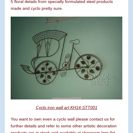
5 floral details from specially formulated steel products
made ​​and cyclo pretty sure.
Cyclo iron wall art KH14-STT001
You want to own even a cyclo wall please contact us for
further details and refer to some other artistic decoration
products are in stock and available at showoom Iron Art