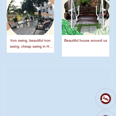
Iron swing, beautiful iron
Beautiful house around us
swing, cheap swing in Ho
Chi Minh city