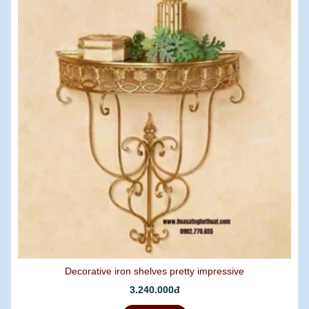
Decorative iron shelves pretty impressive
3.240.000đ