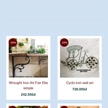
-10%
-10%
Wrought Iron Art Fair Eke
Cyclo iron wall art
simple
738.000đ
242.550đ