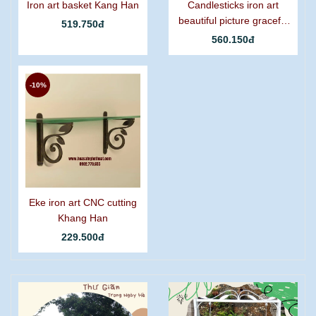
Iron art basket Kang Han
Candlesticks iron art
beautiful picture graceful
519.750đ
grapes
560.150đ
-10%
Eke iron art CNC cutting
Khang Han
229.500đ