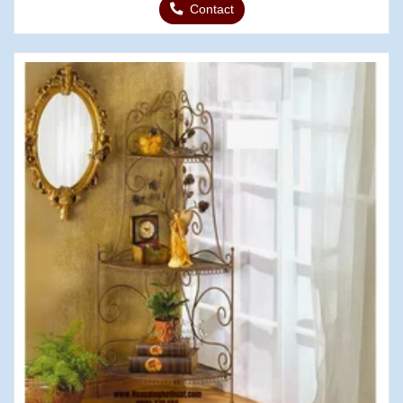
Contact