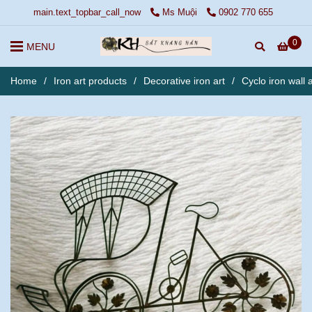
main.text_topbar_call_now
Ms Muội
0902 770 655
0
MENU
Home
/
Iron art products
/
Decorative iron art
/
Cyclo iron wall a