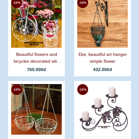
-10%
-10%
Beautiful flowers and
Eke, beautiful art hanger
bicycles decorated with
simple flower
graceful curling iron.
765.000đ
432.000đ
-10%
-15%