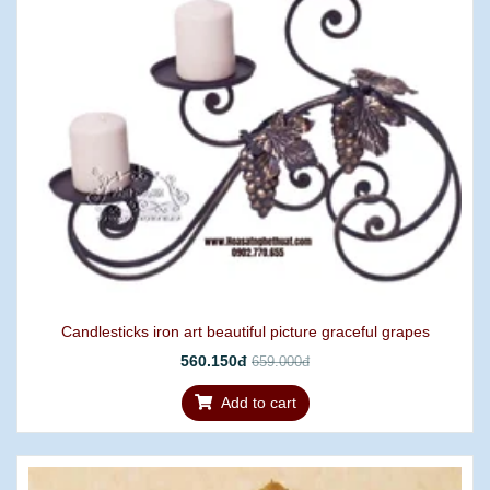
Candlesticks iron art beautiful picture graceful grapes
560.150đ
659.000đ
Add to cart