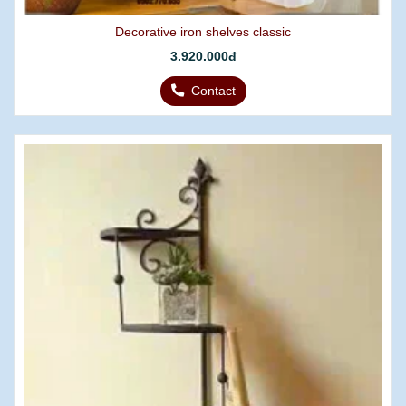
Decorative iron shelves classic
3.920.000đ
Contact