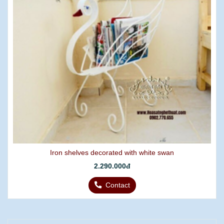
Iron shelves decorated with white swan
2.290.000đ
Contact