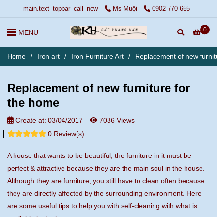
main.text_topbar_call_now
Ms Muội
0902 770 655
0
MENU
Home
/
Iron art
/
Iron Furniture Art
/
Replacement of new furnit
Replacement of new furniture for
the home
Create at:
03/04/2017
7036 Views
0 Review(s)
A house that wants to be beautiful, the furniture in it must be
perfect & attractive because they are the main soul in the house.
Although they are furniture, you still have to clean often because
they are directly affected by the surrounding environment. Here
are some useful tips to help you with self-cleaning with what is