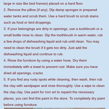
large in size like bed frames) placed on a hard floor.
2. Remove the pillow (if any). Dip damp sponges in prepared
water tanks and scrub them. Use a hard brush to scrub stains
such as food or bird droppings.
3. If your belongings are dirty in openings, use a toothbrush or a
small bottle rinse to clean. Dip the toothbrush in warm water, rub
a few drops of dishwashing liquid and rub until clean. You may
need to clean the brush if it gets too dirty. Just add the
dishwashing liquid and continue to rub.
4. Rinse the furniture by using a water hose. Dry them
immediately with a towel to prevent rust. Make sure you have
dried all openings, cracks.
5. If you find any rusty spots while cleaning, then wash, then rub
the clay with sandpaper and rinse thoroughly. Use a wipe to clean
the clay clay. Use paint for iron art to repaint the necessary
places, you can find this paint in the store. To completely dry paint
before using furniture.