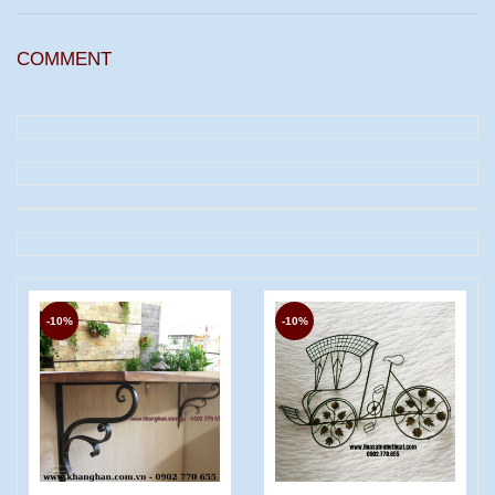
COMMENT
-10%
-10%