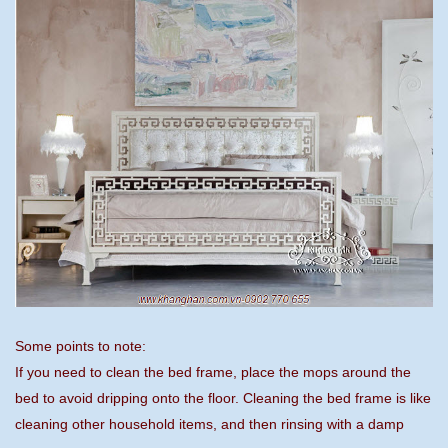
Some points to note:
If you need to clean the bed frame, place the mops around the
bed to avoid dripping onto the floor. Cleaning the bed frame is like
cleaning other household items, and then rinsing with a damp