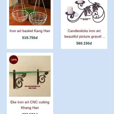
Iron art basket Kang Han
Candlesticks iron art
beautiful picture graceful
519.750đ
grapes
560.150đ
-10%
Eke iron art CNC cutting
Khang Han