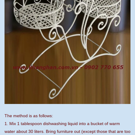
The method is as follows:
1. Mix 1 tablespoon dishwashing liquid into a bucket of warm
water about 30 liters. Bring furniture out (except those that are too