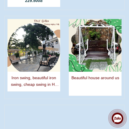
229.500đ
Iron swing, beautiful iron
Beautiful house around us
swing, cheap swing in Ho
Chi Minh city