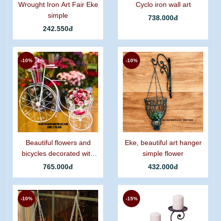
Wrought Iron Art Fair Eke
Cyclo iron wall art
simple
738.000đ
242.550đ
-10%
-10%
Beautiful flowers and
Eke, beautiful art hanger
bicycles decorated with
simple flower
graceful curling iron.
765.000đ
432.000đ
-10%
-15%