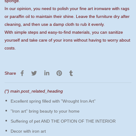
sponge.
In our opinion, you need to polish your fine art ironware with rags
or paraffin oil to maintain their shine. Leave the furniture dry after
cleaning, and then use a damp cloth to rub it evenly.
With simple steps and easy-to-find materials, you can sanitize
yourself and take care of your irons without having to worry about
costs.
Share
(*) main.post_related_heading
Excellent spring filled with ”Wrought Iron Art”
”Iron art” bring beauty to your home
Suffering of pet AND THE OPTION OF THE INTERIOR
Decor with iron art