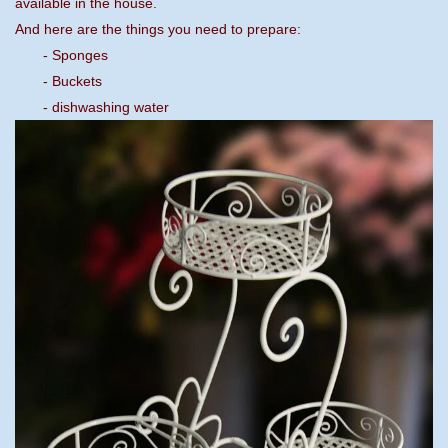
available in the house.
And here are the things you need to prepare:
- Sponges
- Buckets
- dishwashing water